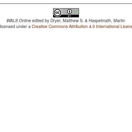
WALS Online
edited by
Dryer, Matthew S. & Haspelmath, Martin
 licensed under a
Creative Commons Attribution 4.0 International Licen