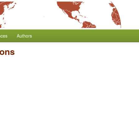
nces
Authors
ions