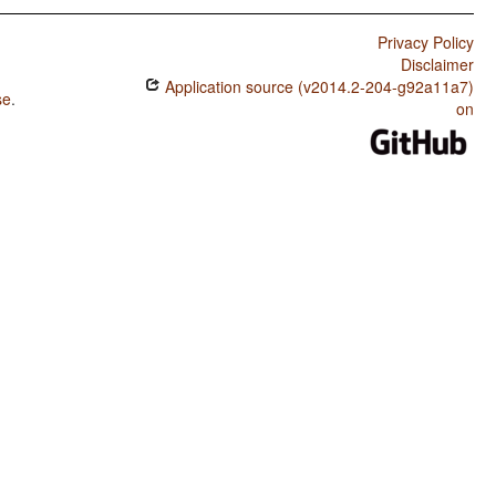
Privacy Policy
Disclaimer
Application source (v2014.2-204-g92a11a7)
se
.
on