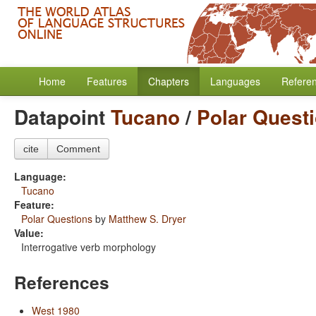
Home
Features
Chapters
Languages
Refere
Datapoint
Tucano
/
Polar Quest
cite
Comment
Language:
Tucano
Feature:
Polar Questions
by
Matthew S. Dryer
Value:
Interrogative verb morphology
References
West 1980