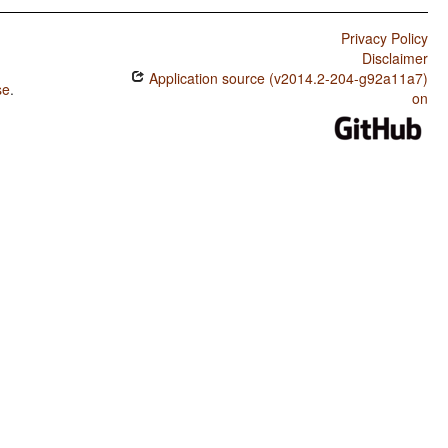
Privacy Policy
Disclaimer
Application source (v2014.2-204-g92a11a7)
se
.
on