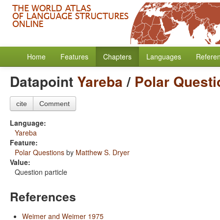
Home
Features
Chapters
Languages
Refere
Datapoint
Yareba
/
Polar Questi
cite
Comment
Language:
Yareba
Feature:
Polar Questions
by
Matthew S. Dryer
Value:
Question particle
References
Weimer and Weimer 1975