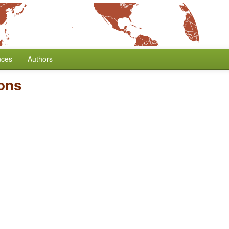
nces
Authors
ons