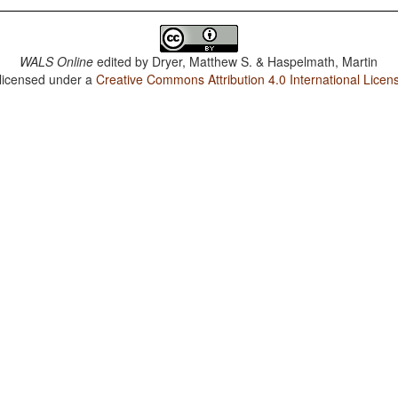
WALS Online
edited by
Dryer, Matthew S. & Haspelmath, Martin
 licensed under a
Creative Commons Attribution 4.0 International Licen