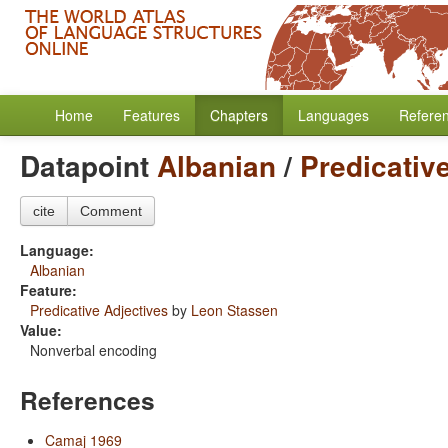
Home
Features
Chapters
Languages
Refere
Datapoint
Albanian
/
Predicativ
cite
Comment
Language:
Albanian
Feature:
Predicative Adjectives
by
Leon Stassen
Value:
Nonverbal encoding
References
Camaj 1969