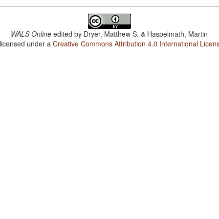
WALS Online
edited by
Dryer, Matthew S. & Haspelmath, Martin
 licensed under a
Creative Commons Attribution 4.0 International Licen