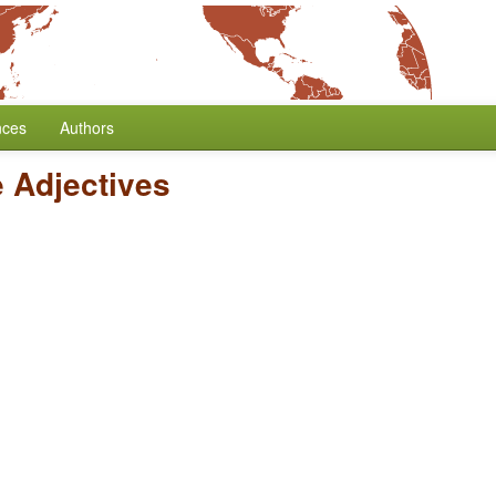
nces
Authors
e Adjectives