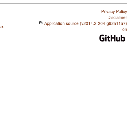
Privacy Policy
Disclaimer
Application source (v2014.2-204-g92a11a7)
se
.
on