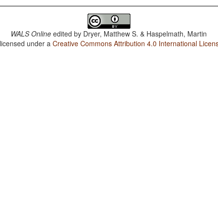
WALS Online
edited by
Dryer, Matthew S. & Haspelmath, Martin
 licensed under a
Creative Commons Attribution 4.0 International Licen