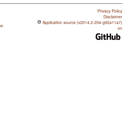
Privacy Policy
Disclaimer
Application source (v2014.2-204-g92a11a7)
se
.
on