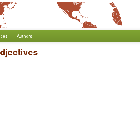
nces
Authors
djectives