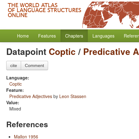
Home
Features
Chapters
Languages
Refere
Datapoint
Coptic
/
Predicative A
cite
Comment
Language:
Coptic
Feature:
Predicative Adjectives
by
Leon Stassen
Value:
Mixed
References
Mallon 1956