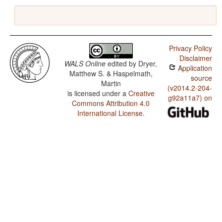
Privacy Policy
Disclaimer
WALS Online
edited by
Dryer,
Application
Matthew S. & Haspelmath,
source
Martin
(v2014.2-204-
is licensed under a
Creative
g92a11a7) on
Commons Attribution 4.0
International License
.