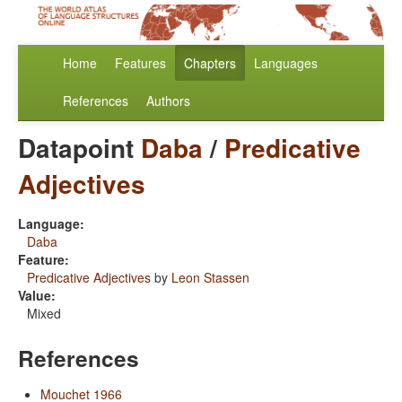
Home
Features
Chapters
Languages
References
Authors
Datapoint
Daba
/
Predicative
Adjectives
Language:
Daba
Feature:
Predicative Adjectives
by
Leon Stassen
Value:
Mixed
References
Mouchet 1966