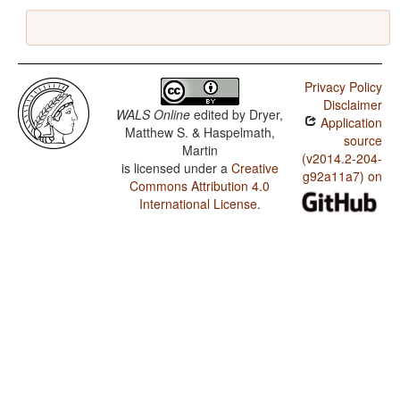
Privacy Policy
Disclaimer
WALS Online
edited by
Dryer,
Application
Matthew S. & Haspelmath,
source
Martin
(v2014.2-204-
is licensed under a
Creative
g92a11a7) on
Commons Attribution 4.0
International License
.