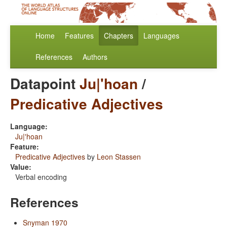
Home
Features
Chapters
Languages
References
Authors
Datapoint
Ju|'hoan
/
Predicative Adjectives
Language:
Ju|'hoan
Feature:
Predicative Adjectives
by
Leon Stassen
Value:
Verbal encoding
References
Snyman 1970