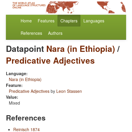
Home
Features
Chapters
Languages
References
Authors
Datapoint
Nara (in Ethiopia)
/
Predicative Adjectives
Language:
Nara (in Ethiopia)
Feature:
Predicative Adjectives
by
Leon Stassen
Value:
Mixed
References
Reinisch 1874