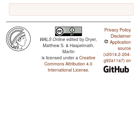
Privacy Policy
Disclaimer
WALS Online
edited by
Dryer,
Application
Matthew S. & Haspelmath,
source
Martin
(v2014.2-204-
is licensed under a
Creative
g92a11a7) on
Commons Attribution 4.0
International License
.