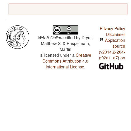
Privacy Policy
Disclaimer
WALS Online
edited by
Dryer,
Application
Matthew S. & Haspelmath,
source
Martin
(v2014.2-204-
is licensed under a
Creative
g92a11a7) on
Commons Attribution 4.0
International License
.