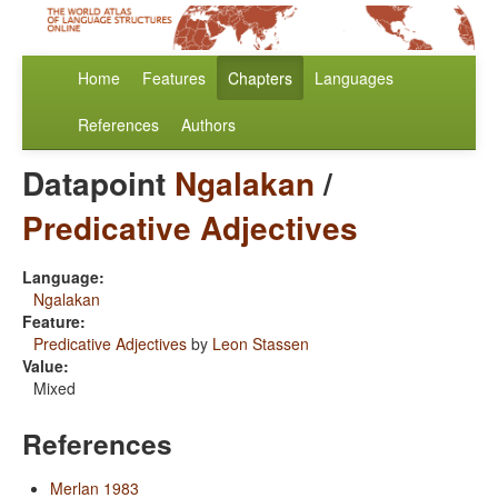
Home
Features
Chapters
Languages
References
Authors
Datapoint
Ngalakan
/
Predicative Adjectives
Language:
Ngalakan
Feature:
Predicative Adjectives
by
Leon Stassen
Value:
Mixed
References
Merlan 1983