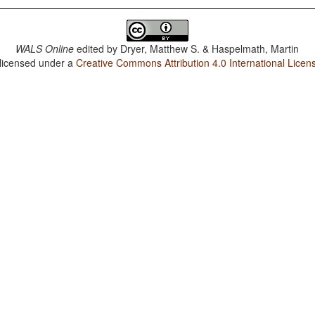
WALS Online
edited by
Dryer, Matthew S. & Haspelmath, Martin
 licensed under a
Creative Commons Attribution 4.0 International Licen