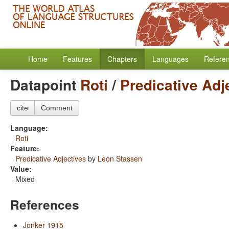
Home
Features
Chapters
Languages
Refere
Datapoint
Roti
/
Predicative Adj
cite
Comment
Language:
Roti
Feature:
Predicative Adjectives
by
Leon Stassen
Value:
Mixed
References
Jonker 1915