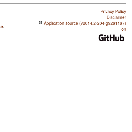
Privacy Policy
Disclaimer
Application source (v2014.2-204-g92a11a7)
se
.
on