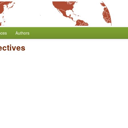
nces
Authors
ectives