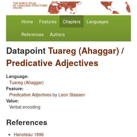
Home
Features
Chapters
Languages
References
Authors
Datapoint
Tuareg (Ahaggar)
/
Predicative Adjectives
Language:
Tuareg (Ahaggar)
Feature:
Predicative Adjectives
by
Leon Stassen
Value:
Verbal encoding
References
Hanoteau 1896