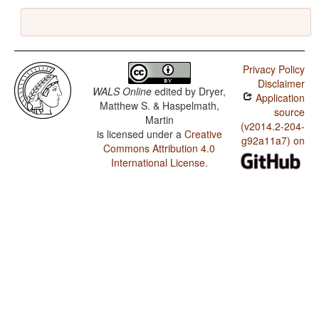
Privacy Policy
Disclaimer
WALS Online
edited by
Dryer,
Application
Matthew S. & Haspelmath,
source
Martin
(v2014.2-204-
is licensed under a
Creative
g92a11a7) on
Commons Attribution 4.0
International License
.