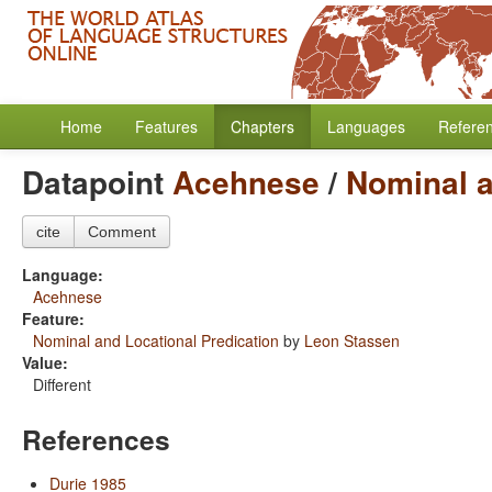
Home
Features
Chapters
Languages
Refere
Datapoint
Acehnese
/
Nominal a
cite
Comment
Language:
Acehnese
Feature:
Nominal and Locational Predication
by
Leon Stassen
Value:
Different
References
Durie 1985