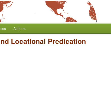
nces
Authors
nd Locational Predication