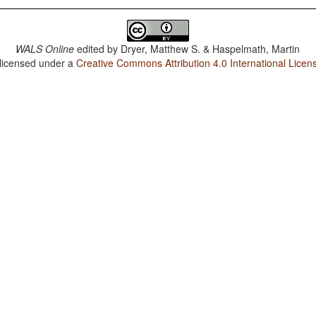
WALS Online
edited by
Dryer, Matthew S. & Haspelmath, Martin
 licensed under a
Creative Commons Attribution 4.0 International Licen