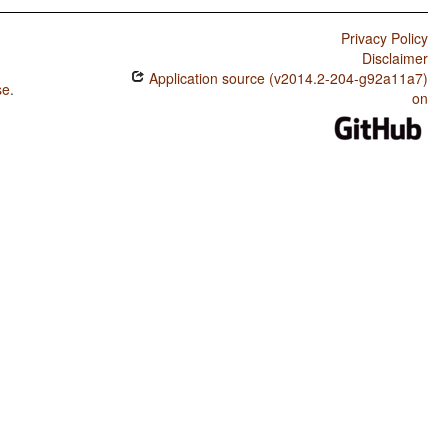
Privacy Policy
Disclaimer
Application source (v2014.2-204-g92a11a7)
se
.
on