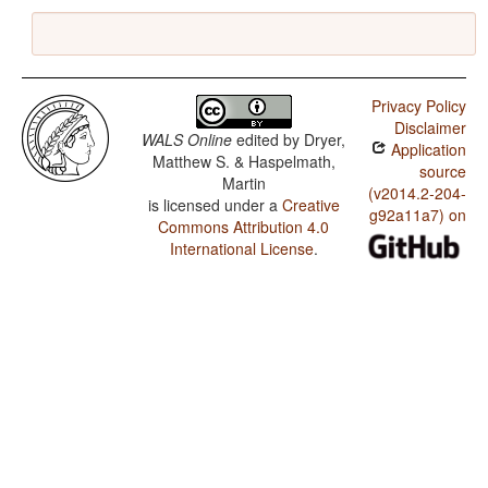
Privacy Policy
Disclaimer
WALS Online
edited by
Dryer,
Application
Matthew S. & Haspelmath,
source
Martin
(v2014.2-204-
is licensed under a
Creative
g92a11a7) on
Commons Attribution 4.0
International License
.