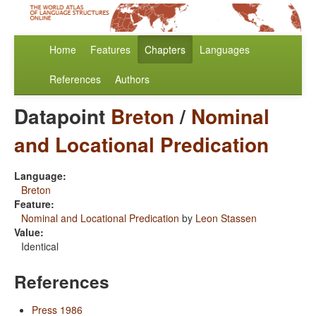
Home
Features
Chapters
Languages
References
Authors
Datapoint
Breton
/
Nominal
and Locational Predication
Language:
Breton
Feature:
Nominal and Locational Predication
by
Leon Stassen
Value:
Identical
References
Press 1986