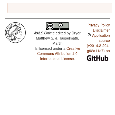
Privacy Policy
Disclaimer
WALS Online
edited by
Dryer,
Application
Matthew S. & Haspelmath,
source
Martin
(v2014.2-204-
is licensed under a
Creative
g92a11a7) on
Commons Attribution 4.0
International License
.