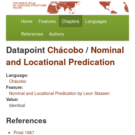
Home
Features
Chapters
Languages
References
Authors
Datapoint
Chácobo
/
Nominal
and Locational Predication
Language:
Chácobo
Feature:
Nominal and Locational Predication
by
Leon Stassen
Value:
Identical
References
Prost 1967