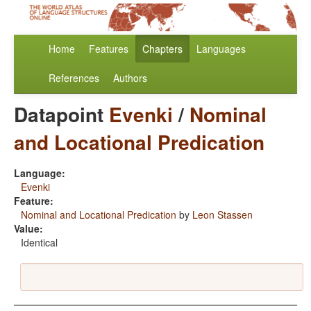
Home
Features
Chapters
Languages
References
Authors
Datapoint
Evenki
/
Nominal
and Locational Predication
Language:
Evenki
Feature:
Nominal and Locational Predication
by
Leon Stassen
Value:
Identical