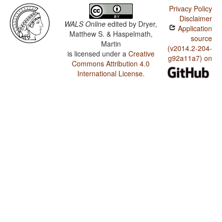
Privacy Policy
Disclaimer
WALS Online
edited by
Dryer,
Application
Matthew S. & Haspelmath,
source
Martin
(v2014.2-204-
is licensed under a
Creative
g92a11a7) on
Commons Attribution 4.0
International License
.