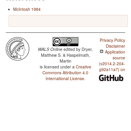
McIntosh 1984
Privacy Policy
Disclaimer
WALS Online
edited by
Dryer,
Application
Matthew S. & Haspelmath,
source
Martin
(v2014.2-204-
is licensed under a
Creative
g92a11a7) on
Commons Attribution 4.0
International License
.