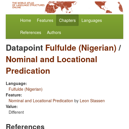
Home
Features
Chapters
Languages
References
Authors
Datapoint
Fulfulde (Nigerian)
/
Nominal and Locational
Predication
Language:
Fulfulde (Nigerian)
Feature:
Nominal and Locational Predication
by
Leon Stassen
Value:
Different
References