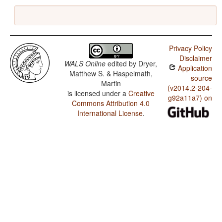
Privacy Policy
Disclaimer
WALS Online
edited by
Dryer,
Application
Matthew S. & Haspelmath,
source
Martin
(v2014.2-204-
is licensed under a
Creative
g92a11a7) on
Commons Attribution 4.0
International License
.