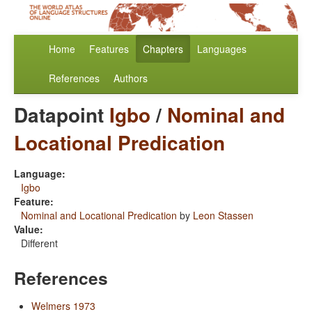
Home
Features
Chapters
Languages
References
Authors
Datapoint
Igbo
/
Nominal and
Locational Predication
Language:
Igbo
Feature:
Nominal and Locational Predication
by
Leon Stassen
Value:
Different
References
Welmers 1973