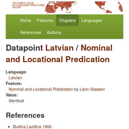
Home
Features
Chapters
Languages
References
Authors
Datapoint
Latvian
/
Nominal
and Locational Predication
Language:
Latvian
Feature:
Nominal and Locational Predication
by
Leon Stassen
Value:
Identical
References
Budina Lazdina 1966