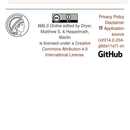
Privacy Policy
Disclaimer
WALS Online
edited by
Dryer,
Application
Matthew S. & Haspelmath,
source
Martin
(v2014.2-204-
is licensed under a
Creative
g92a11a7) on
Commons Attribution 4.0
International License
.