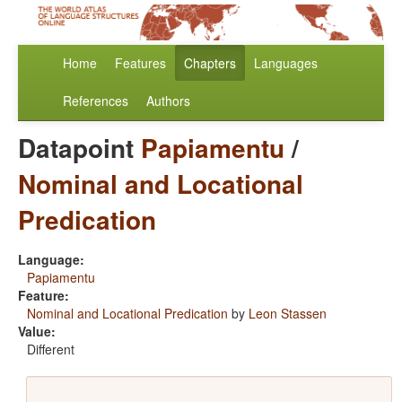
Home
Features
Chapters
Languages
References
Authors
Datapoint
Papiamentu
/
Nominal and Locational
Predication
Language:
Papiamentu
Feature:
Nominal and Locational Predication
by
Leon Stassen
Value:
Different