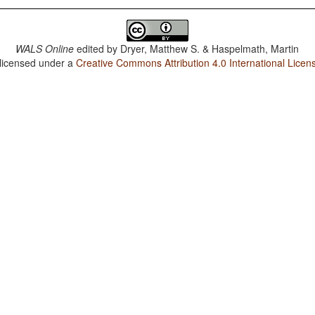
WALS Online
edited by
Dryer, Matthew S. & Haspelmath, Martin
 licensed under a
Creative Commons Attribution 4.0 International Licen