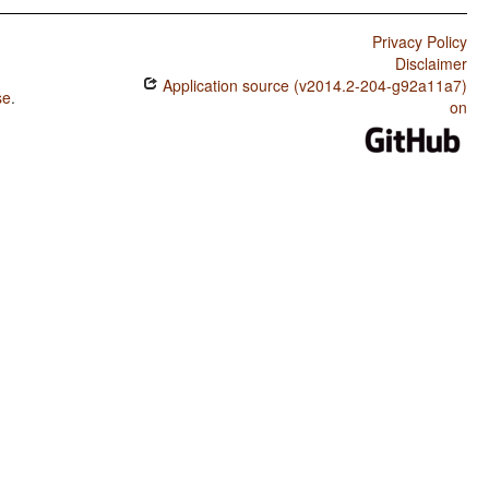
Privacy Policy
Disclaimer
Application source (v2014.2-204-g92a11a7)
se
.
on