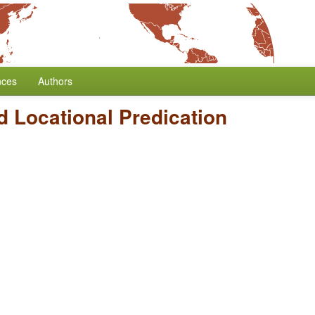
nces
Authors
 Locational Predication