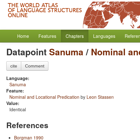
Home
Features
Chapters
Languages
Refere
Datapoint
Sanuma
/
Nominal and
cite
Comment
Language:
Sanuma
Feature:
Nominal and Locational Predication
by
Leon Stassen
Value:
Identical
References
Borgman 1990