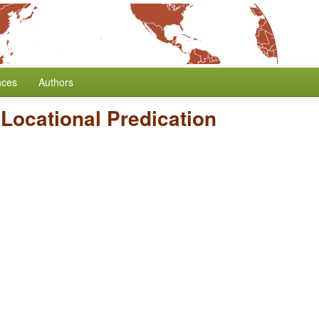
nces
Authors
Locational Predication