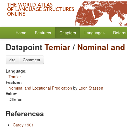
Home
Features
Chapters
Languages
Refere
Datapoint
Temiar
/
Nominal and 
cite
Comment
Language:
Temiar
Feature:
Nominal and Locational Predication
by
Leon Stassen
Value:
Different
References
Carey 1961