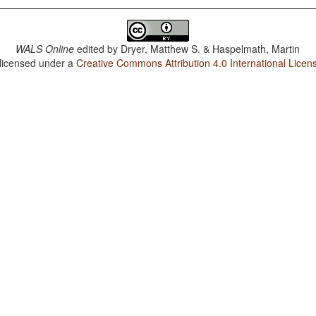
WALS Online
edited by
Dryer, Matthew S. & Haspelmath, Martin
 licensed under a
Creative Commons Attribution 4.0 International Licen