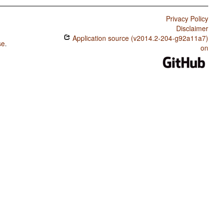
Privacy Policy
Disclaimer
Application source (v2014.2-204-g92a11a7)
se
.
on