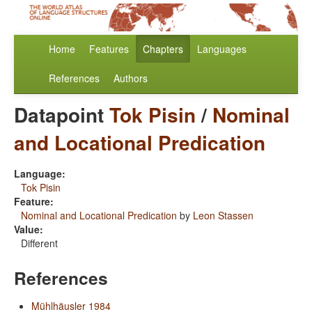
Home
Features
Chapters
Languages
References
Authors
Datapoint
Tok Pisin
/
Nominal
and Locational Predication
Language:
Tok Pisin
Feature:
Nominal and Locational Predication
by
Leon Stassen
Value:
Different
References
Mühlhäusler 1984