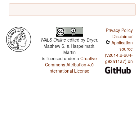
Privacy Policy
Disclaimer
WALS Online
edited by
Dryer,
Application
Matthew S. & Haspelmath,
source
Martin
(v2014.2-204-
is licensed under a
Creative
g92a11a7) on
Commons Attribution 4.0
International License
.