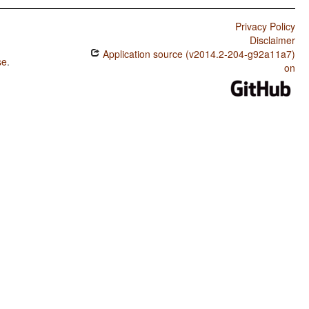
Privacy Policy
Disclaimer
Application source (v2014.2-204-g92a11a7)
se
.
on