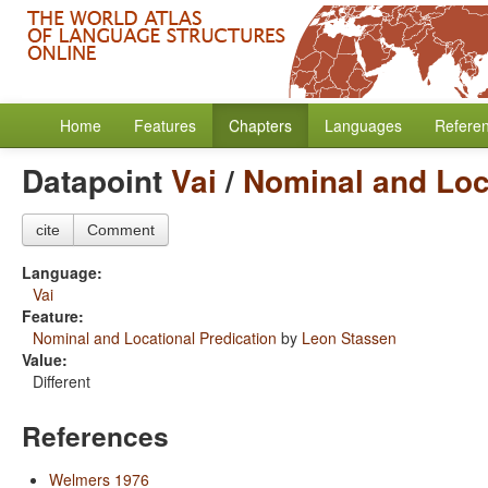
Home
Features
Chapters
Languages
Refere
Datapoint
Vai
/
Nominal and Loc
cite
Comment
Language:
Vai
Feature:
Nominal and Locational Predication
by
Leon Stassen
Value:
Different
References
Welmers 1976