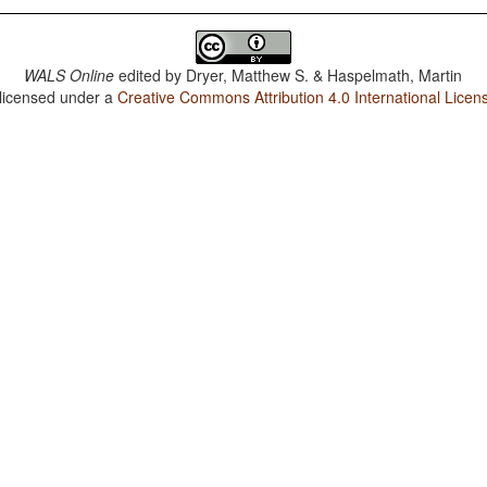
WALS Online
edited by
Dryer, Matthew S. & Haspelmath, Martin
 licensed under a
Creative Commons Attribution 4.0 International Licen