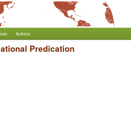
nces
Authors
ational Predication