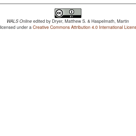
WALS Online
edited by
Dryer, Matthew S. & Haspelmath, Martin
 licensed under a
Creative Commons Attribution 4.0 International Licen