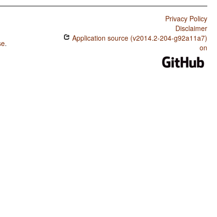
Privacy Policy
Disclaimer
Application source (v2014.2-204-g92a11a7)
se
.
on