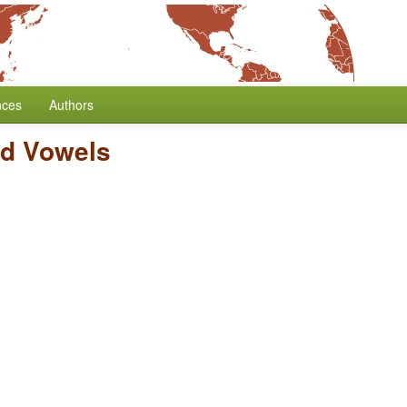
nces
Authors
ed Vowels