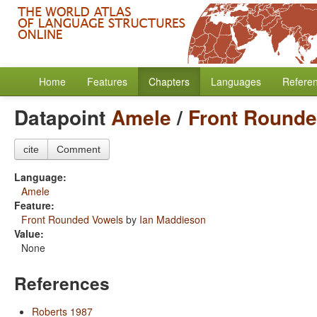
Home
Features
Chapters
Languages
Refere
Datapoint
Amele
/
Front Round
cite
Comment
Language:
Amele
Feature:
Front Rounded Vowels
by
Ian Maddieson
Value:
None
References
Roberts 1987