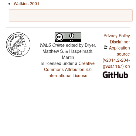
Watkins 2001
Privacy Policy
Disclaimer
WALS Online
edited by
Dryer,
Application
Matthew S. & Haspelmath,
source
Martin
(v2014.2-204-
is licensed under a
Creative
g92a11a7) on
Commons Attribution 4.0
International License
.