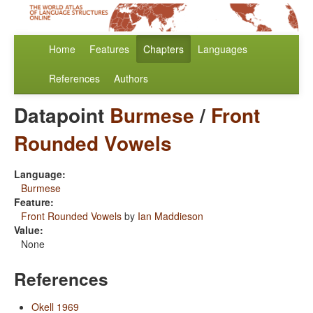
Home
Features
Chapters
Languages
References
Authors
Datapoint
Burmese
/
Front
Rounded Vowels
Language:
Burmese
Feature:
Front Rounded Vowels
by
Ian Maddieson
Value:
None
References
Okell 1969