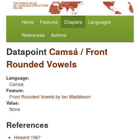
Home
Features
Chapters
Languages
References
Authors
Datapoint
Camsá
/
Front
Rounded Vowels
Language:
Camsá
Feature:
Front Rounded Vowels
by
Ian Maddieson
Value:
None
References
Howard 1967