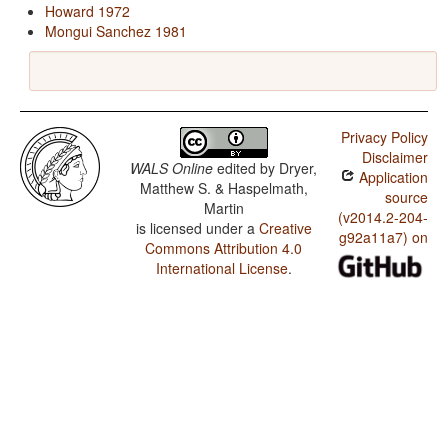
Howard 1972
Mongui Sanchez 1981
Privacy Policy
Disclaimer
WALS Online
edited by
Dryer,
Application
Matthew S. & Haspelmath,
source
Martin
(v2014.2-204-
is licensed under a
Creative
g92a11a7) on
Commons Attribution 4.0
International License
.