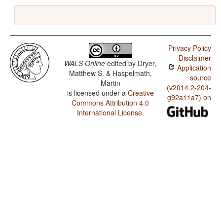
Privacy Policy
Disclaimer
WALS Online
edited by
Dryer,
Application
Matthew S. & Haspelmath,
source
Martin
(v2014.2-204-
is licensed under a
Creative
g92a11a7) on
Commons Attribution 4.0
International License
.