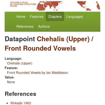
Home
Features
Chapters
Languages
References
Authors
Datapoint
Chehalis (Upper)
/
Front Rounded Vowels
Language:
Chehalis (Upper)
Feature:
Front Rounded Vowels
by
Ian Maddieson
Value:
None
References
Kinkade 1963