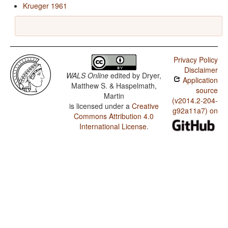
Krueger 1961
Privacy Policy
Disclaimer
WALS Online
edited by
Dryer,
Application
Matthew S. & Haspelmath,
source
Martin
(v2014.2-204-
is licensed under a
Creative
g92a11a7) on
Commons Attribution 4.0
International License
.