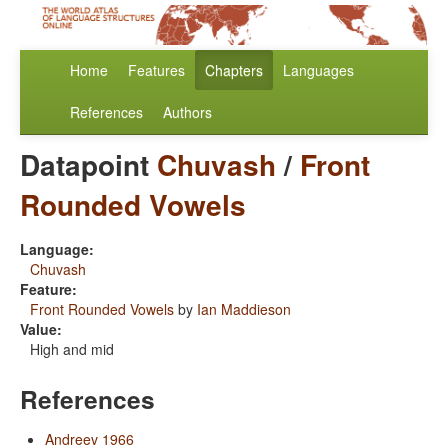
Home
Features
Chapters
Languages
References
Authors
Datapoint
Chuvash
/
Front
Rounded Vowels
Language:
Chuvash
Feature:
Front Rounded Vowels
by
Ian Maddieson
Value:
High and mid
References
Andreev 1966