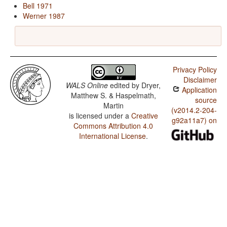
Bell 1971
Werner 1987
Privacy Policy
Disclaimer
WALS Online
edited by
Dryer,
Application
Matthew S. & Haspelmath,
source
Martin
(v2014.2-204-
is licensed under a
Creative
g92a11a7) on
Commons Attribution 4.0
International License
.