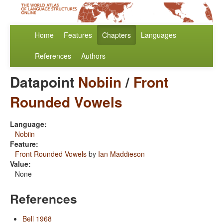
Home
Features
Chapters
Languages
References
Authors
Datapoint
Nobiin
/
Front
Rounded Vowels
Language:
Nobiin
Feature:
Front Rounded Vowels
by
Ian Maddieson
Value:
None
References
Bell 1968