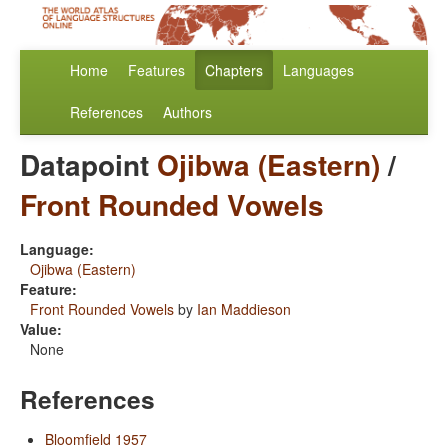
Home
Features
Chapters
Languages
References
Authors
Datapoint
Ojibwa (Eastern)
/
Front Rounded Vowels
Language:
Ojibwa (Eastern)
Feature:
Front Rounded Vowels
by
Ian Maddieson
Value:
None
References
Bloomfield 1957