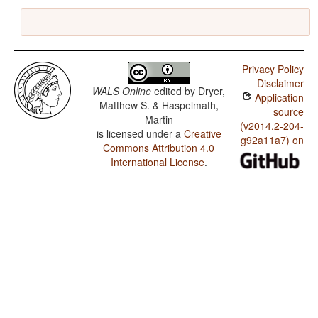
Privacy Policy
Disclaimer
WALS Online
edited by
Dryer,
Application
Matthew S. & Haspelmath,
source
Martin
(v2014.2-204-
is licensed under a
Creative
g92a11a7) on
Commons Attribution 4.0
International License
.