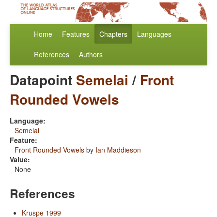
Home
Features
Chapters
Languages
References
Authors
Datapoint
Semelai
/
Front
Rounded Vowels
Language:
Semelai
Feature:
Front Rounded Vowels
by
Ian Maddieson
Value:
None
References
Kruspe 1999