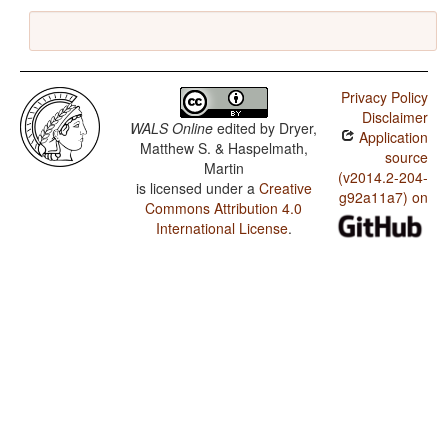
Privacy Policy
Disclaimer
WALS Online
edited by
Dryer,
Application
Matthew S. & Haspelmath,
source
Martin
(v2014.2-204-
is licensed under a
Creative
g92a11a7) on
Commons Attribution 4.0
International License
.