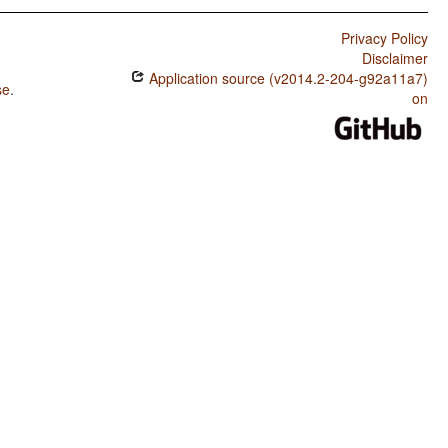
Privacy Policy
Disclaimer
Application source (v2014.2-204-g92a11a7)
se
.
on