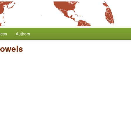
nces
Authors
Vowels