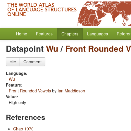
Home
Features
Chapters
Languages
Refere
Datapoint
Wu
/
Front Rounded 
cite
Comment
Language:
Wu
Feature:
Front Rounded Vowels
by
Ian Maddieson
Value:
High only
References
Chao 1970