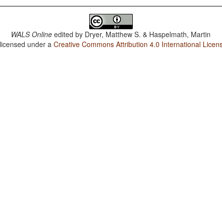
WALS Online
edited by
Dryer, Matthew S. & Haspelmath, Martin
 licensed under a
Creative Commons Attribution 4.0 International Licen