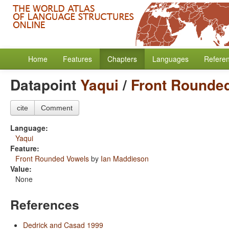
Home
Features
Chapters
Languages
Refere
Datapoint
Yaqui
/
Front Rounde
cite
Comment
Language:
Yaqui
Feature:
Front Rounded Vowels
by
Ian Maddieson
Value:
None
References
Dedrick and Casad 1999