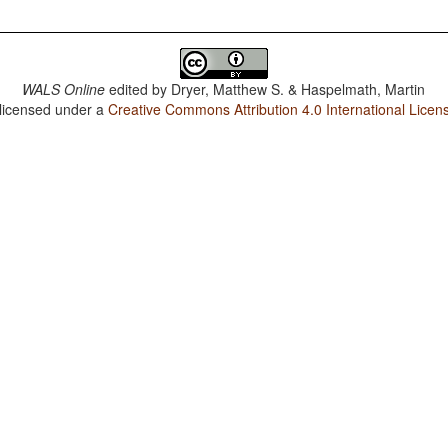
WALS Online
edited by
Dryer, Matthew S. & Haspelmath, Martin
 licensed under a
Creative Commons Attribution 4.0 International Licen