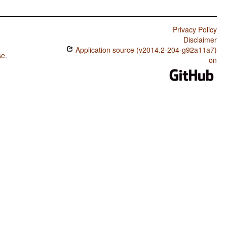
Privacy Policy
Disclaimer
Application source (v2014.2-204-g92a11a7)
se
.
on