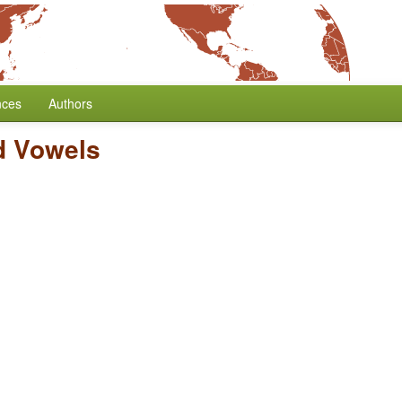
nces
Authors
d Vowels