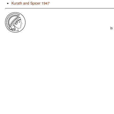
Kurath and Spicer 1947
is