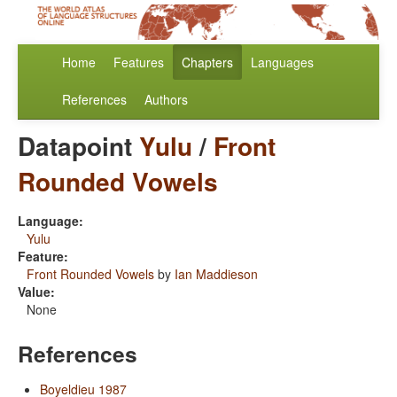
Home
Features
Chapters
Languages
References
Authors
Datapoint
Yulu
/
Front
Rounded Vowels
Language:
Yulu
Feature:
Front Rounded Vowels
by
Ian Maddieson
Value:
None
References
Boyeldieu 1987