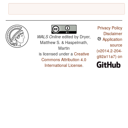
Privacy Policy
Disclaimer
WALS Online
edited by
Dryer,
Application
Matthew S. & Haspelmath,
source
Martin
(v2014.2-204-
is licensed under a
Creative
g92a11a7) on
Commons Attribution 4.0
International License
.