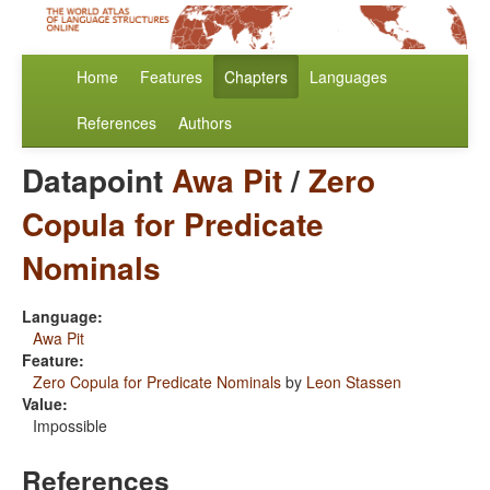
Home
Features
Chapters
Languages
References
Authors
Datapoint
Awa Pit
/
Zero
Copula for Predicate
Nominals
Language:
Awa Pit
Feature:
Zero Copula for Predicate Nominals
by
Leon Stassen
Value:
Impossible
References