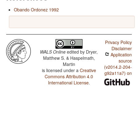
Obando Ordonez 1992
Privacy Policy
Disclaimer
WALS Online
edited by
Dryer,
Application
Matthew S. & Haspelmath,
source
Martin
(v2014.2-204-
is licensed under a
Creative
g92a11a7) on
Commons Attribution 4.0
International License
.