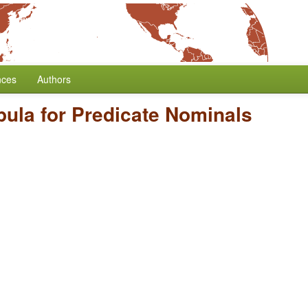
nces
Authors
ula for Predicate Nominals