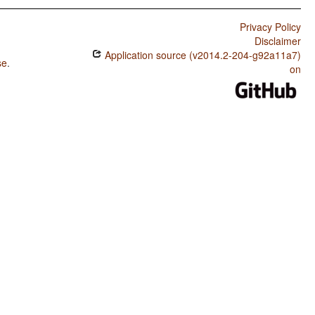
Privacy Policy
Disclaimer
Application source (v2014.2-204-g92a11a7)
se
.
on