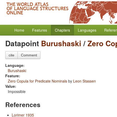
Home
Features
Chapters
Languages
Refere
Datapoint
Burushaski
/
Zero Cop
cite
Comment
Language:
Burushaski
Feature:
Zero Copula for Predicate Nominals
by
Leon Stassen
Value:
Impossible
References
Lorimer 1935