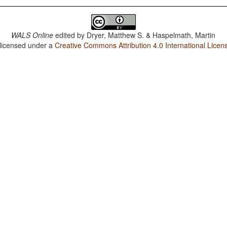
WALS Online
edited by
Dryer, Matthew S. & Haspelmath, Martin
 licensed under a
Creative Commons Attribution 4.0 International Licen