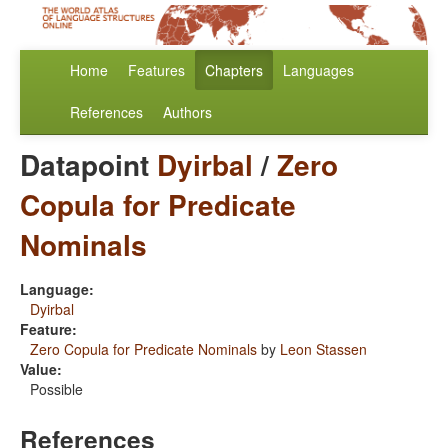
Home
Features
Chapters
Languages
References
Authors
Datapoint
Dyirbal
/
Zero
Copula for Predicate
Nominals
Language:
Dyirbal
Feature:
Zero Copula for Predicate Nominals
by
Leon Stassen
Value:
Possible
References