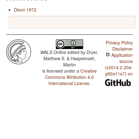
Dixon 1972
Privacy Policy
Disclaimer
WALS Online
edited by
Dryer,
Application
Matthew S. & Haspelmath,
source
Martin
(v2014.2-204-
is licensed under a
Creative
g92a11a7) on
Commons Attribution 4.0
International License
.