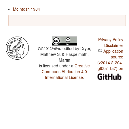
McIntosh 1984
Privacy Policy
Disclaimer
WALS Online
edited by
Dryer,
Application
Matthew S. & Haspelmath,
source
Martin
(v2014.2-204-
is licensed under a
Creative
g92a11a7) on
Commons Attribution 4.0
International License
.