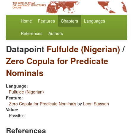
Home
Features
Chapters
Languages
References
Authors
Datapoint
Fulfulde (Nigerian)
/
Zero Copula for Predicate
Nominals
Language:
Fulfulde (Nigerian)
Feature:
Zero Copula for Predicate Nominals
by
Leon Stassen
Value:
Possible
References