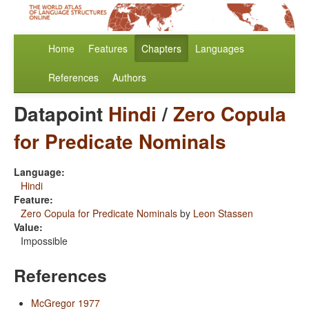
Home
Features
Chapters
Languages
References
Authors
Datapoint
Hindi
/
Zero Copula
for Predicate Nominals
Language:
Hindi
Feature:
Zero Copula for Predicate Nominals
by
Leon Stassen
Value:
Impossible
References
McGregor 1977