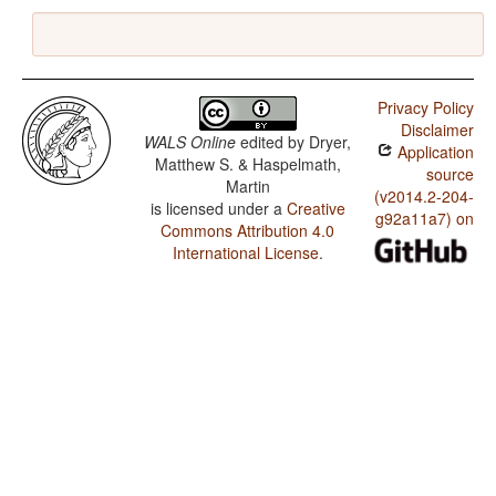
Privacy Policy
Disclaimer
WALS Online
edited by
Dryer,
Application
Matthew S. & Haspelmath,
source
Martin
(v2014.2-204-
is licensed under a
Creative
g92a11a7) on
Commons Attribution 4.0
International License
.