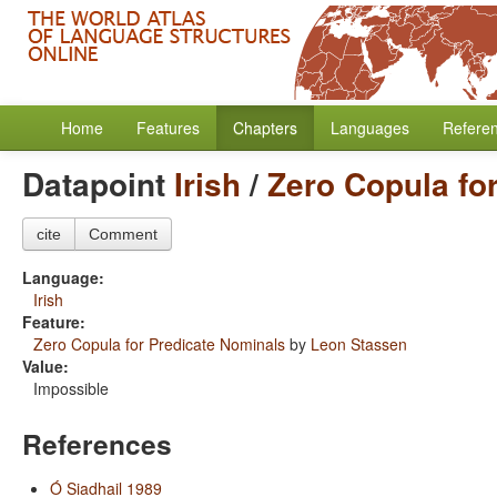
Home
Features
Chapters
Languages
Refere
Datapoint
Irish
/
Zero Copula fo
cite
Comment
Language:
Irish
Feature:
Zero Copula for Predicate Nominals
by
Leon Stassen
Value:
Impossible
References
Ó Siadhail 1989