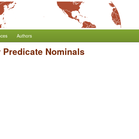
nces
Authors
r Predicate Nominals