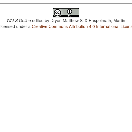
WALS Online
edited by
Dryer, Matthew S. & Haspelmath, Martin
 licensed under a
Creative Commons Attribution 4.0 International Licen