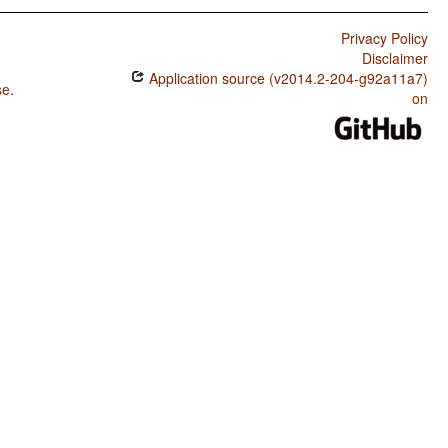
Privacy Policy
Disclaimer
Application source (v2014.2-204-g92a11a7)
se
.
on