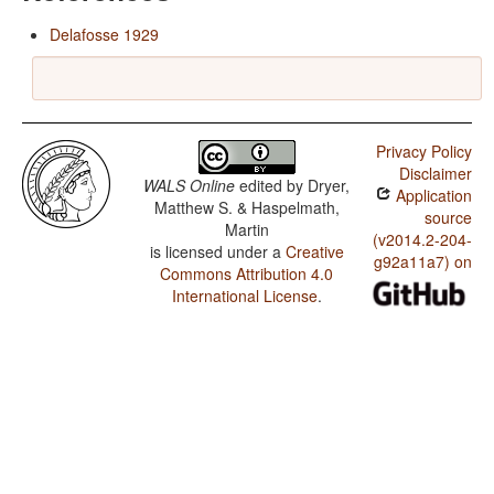
Delafosse 1929
Privacy Policy
Disclaimer
WALS Online
edited by
Dryer,
Application
Matthew S. & Haspelmath,
source
Martin
(v2014.2-204-
is licensed under a
Creative
g92a11a7) on
Commons Attribution 4.0
International License
.