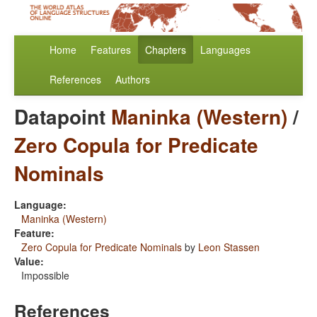
Home
Features
Chapters
Languages
References
Authors
Datapoint
Maninka (Western)
/
Zero Copula for Predicate
Nominals
Language:
Maninka (Western)
Feature:
Zero Copula for Predicate Nominals
by
Leon Stassen
Value:
Impossible
References