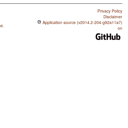
Privacy Policy
Disclaimer
Application source (v2014.2-204-g92a11a7)
se
.
on