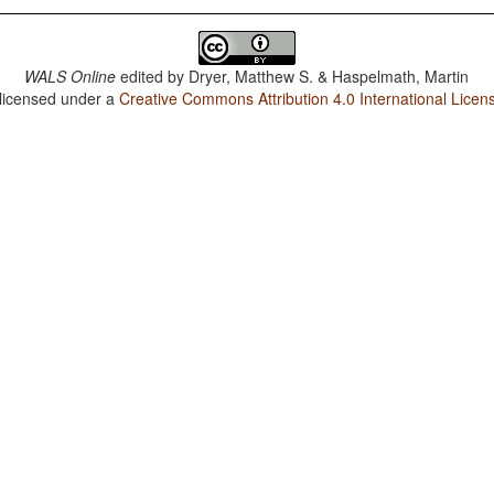
WALS Online
edited by
Dryer, Matthew S. & Haspelmath, Martin
 licensed under a
Creative Commons Attribution 4.0 International Licen