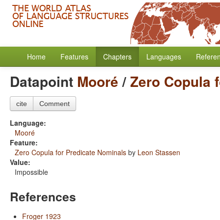
Home
Features
Chapters
Languages
Refere
Datapoint
Mooré
/
Zero Copula 
cite
Comment
Language:
Mooré
Feature:
Zero Copula for Predicate Nominals
by
Leon Stassen
Value:
Impossible
References
Froger 1923