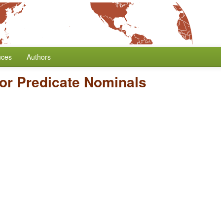
nces
Authors
for Predicate Nominals