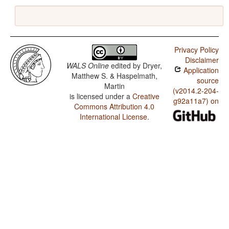
Privacy Policy
Disclaimer
WALS Online
edited by
Dryer,
Application
Matthew S. & Haspelmath,
source
Martin
(v2014.2-204-
is licensed under a
Creative
g92a11a7) on
Commons Attribution 4.0
International License
.