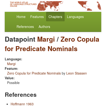
Home
Features
Chapters
Languages
References
Authors
Datapoint
Margi
/
Zero Copula
for Predicate Nominals
Language:
Margi
Feature:
Zero Copula for Predicate Nominals
by
Leon Stassen
Value:
Possible
References
Hoffmann 1963