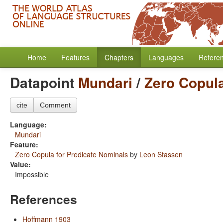
Home
Features
Chapters
Languages
Refere
Datapoint
Mundari
/
Zero Copula
cite
Comment
Language:
Mundari
Feature:
Zero Copula for Predicate Nominals
by
Leon Stassen
Value:
Impossible
References
Hoffmann 1903