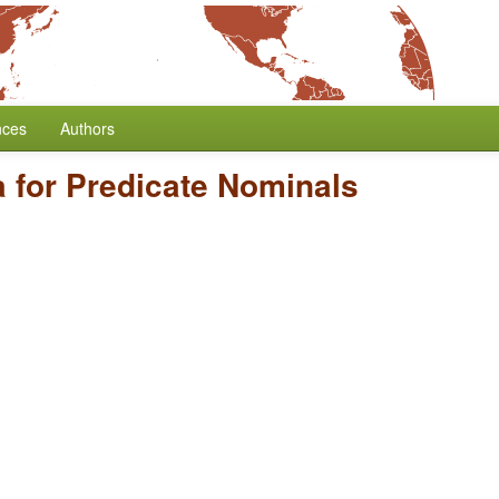
nces
Authors
 for Predicate Nominals