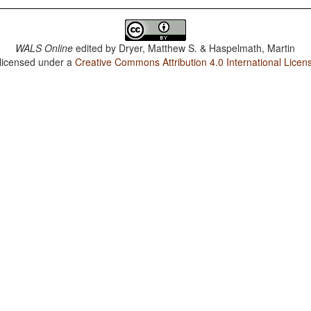
WALS Online
edited by
Dryer, Matthew S. & Haspelmath, Martin
 licensed under a
Creative Commons Attribution 4.0 International Licen