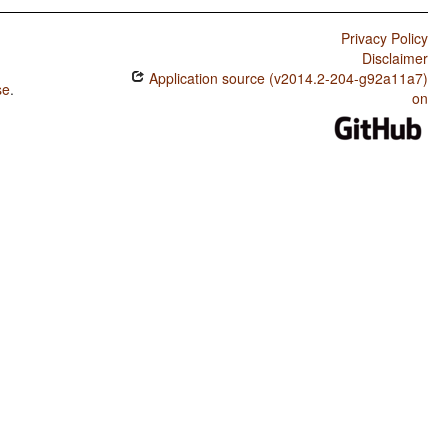
Privacy Policy
Disclaimer
Application source (v2014.2-204-g92a11a7)
se
.
on