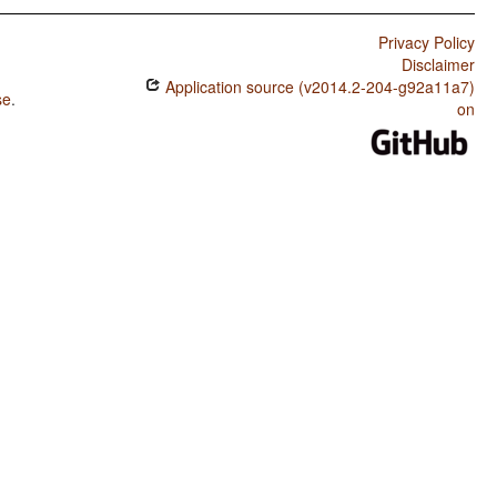
Privacy Policy
Disclaimer
Application source (v2014.2-204-g92a11a7)
se
.
on