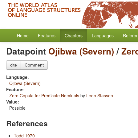
Home
Features
Chapters
Languages
Refere
Datapoint
Ojibwa (Severn)
/
Zer
cite
Comment
Language:
Ojibwa (Severn)
Feature:
Zero Copula for Predicate Nominals
by
Leon Stassen
Value:
Possible
References
Todd 1970