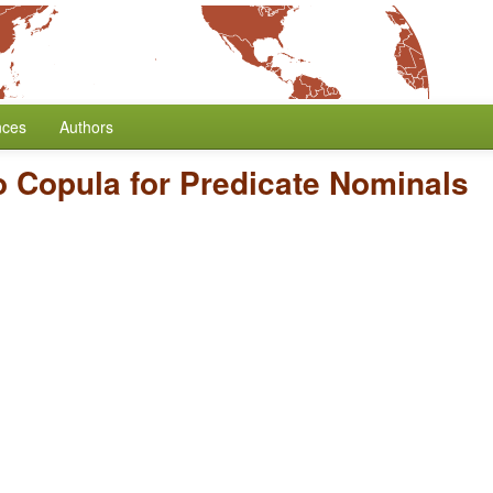
nces
Authors
o Copula for Predicate Nominals