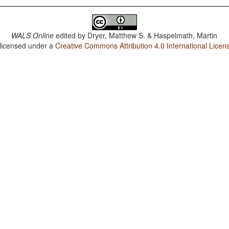
WALS Online
edited by
Dryer, Matthew S. & Haspelmath, Martin
 licensed under a
Creative Commons Attribution 4.0 International Licen