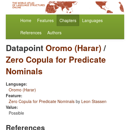
Home
Features
Chapters
Languages
References
Authors
Datapoint
Oromo (Harar)
/
Zero Copula for Predicate
Nominals
Language:
Oromo (Harar)
Feature:
Zero Copula for Predicate Nominals
by
Leon Stassen
Value:
Possible
References