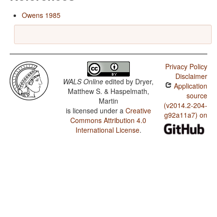
Owens 1985
Privacy Policy
Disclaimer
WALS Online
edited by
Dryer,
Application
Matthew S. & Haspelmath,
source
Martin
(v2014.2-204-
is licensed under a
Creative
g92a11a7) on
Commons Attribution 4.0
International License
.