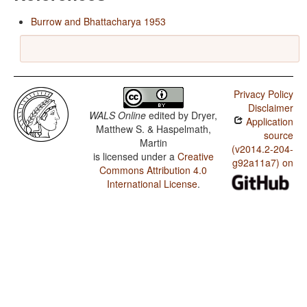
Burrow and Bhattacharya 1953
Privacy Policy
Disclaimer
WALS Online
edited by
Dryer,
Application
Matthew S. & Haspelmath,
source
Martin
(v2014.2-204-
is licensed under a
Creative
g92a11a7) on
Commons Attribution 4.0
International License
.