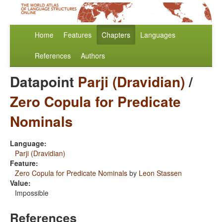
Home
Features
Chapters
Languages
References
Authors
Datapoint
Parji (Dravidian)
/
Zero Copula for Predicate
Nominals
Language:
Parji (Dravidian)
Feature:
Zero Copula for Predicate Nominals
by
Leon Stassen
Value:
Impossible
References