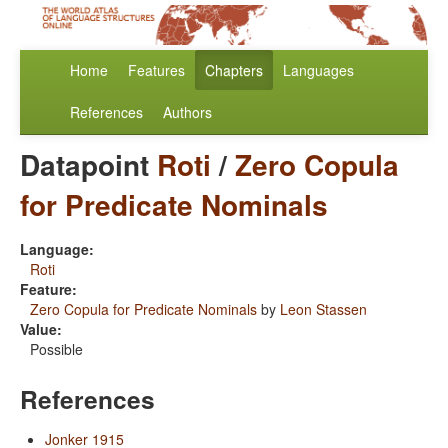
Home
Features
Chapters
Languages
References
Authors
Datapoint
Roti
/
Zero Copula
for Predicate Nominals
Language:
Roti
Feature:
Zero Copula for Predicate Nominals
by
Leon Stassen
Value:
Possible
References
Jonker 1915