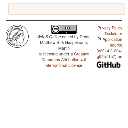
Privacy Policy
Disclaimer
WALS Online
edited by
Dryer,
Application
Matthew S. & Haspelmath,
source
Martin
(v2014.2-204-
is licensed under a
Creative
g92a11a7) on
Commons Attribution 4.0
International License
.