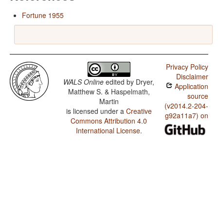
Fortune 1955
Privacy Policy
Disclaimer
WALS Online
edited by
Dryer,
Application
Matthew S. & Haspelmath,
source
Martin
(v2014.2-204-
is licensed under a
Creative
g92a11a7) on
Commons Attribution 4.0
International License
.