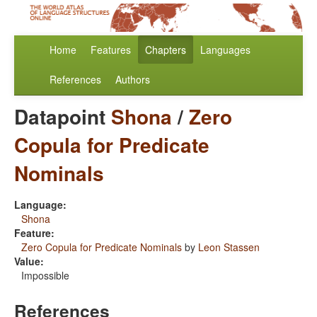
Home
Features
Chapters
Languages
References
Authors
Datapoint
Shona
/
Zero
Copula for Predicate
Nominals
Language:
Shona
Feature:
Zero Copula for Predicate Nominals
by
Leon Stassen
Value:
Impossible
References