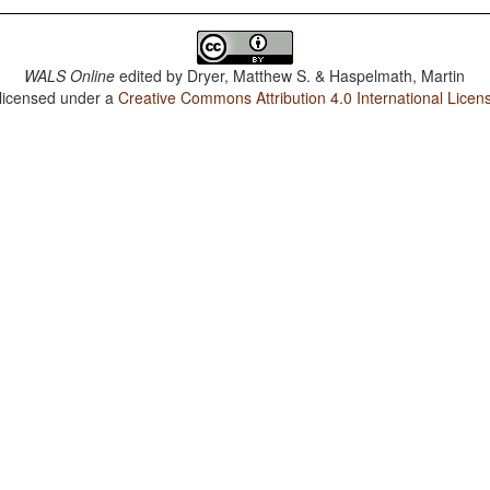
WALS Online
edited by
Dryer, Matthew S. & Haspelmath, Martin
 licensed under a
Creative Commons Attribution 4.0 International Licen