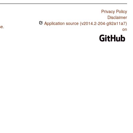
Privacy Policy
Disclaimer
Application source (v2014.2-204-g92a11a7)
se
.
on