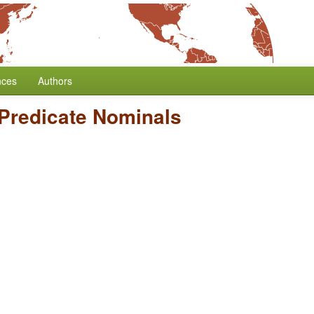
nces
Authors
 Predicate Nominals