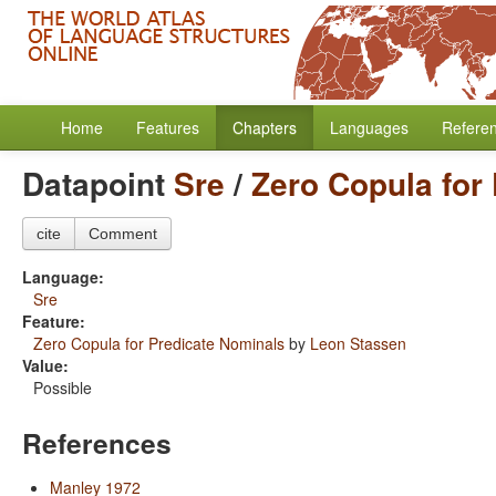
Home
Features
Chapters
Languages
Refere
Datapoint
Sre
/
Zero Copula for
cite
Comment
Language:
Sre
Feature:
Zero Copula for Predicate Nominals
by
Leon Stassen
Value:
Possible
References
Manley 1972