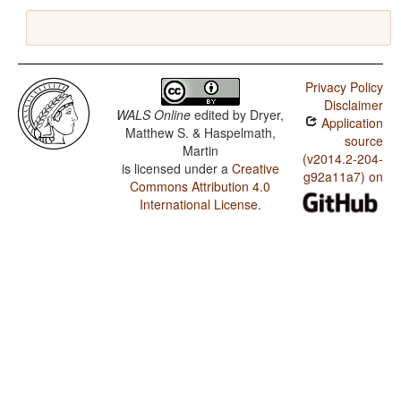
Privacy Policy
Disclaimer
WALS Online
edited by
Dryer,
Application
Matthew S. & Haspelmath,
source
Martin
(v2014.2-204-
is licensed under a
Creative
g92a11a7) on
Commons Attribution 4.0
International License
.