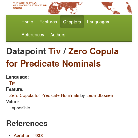
Home
Features
Chapters
Languages
References
Authors
Datapoint
Tiv
/
Zero Copula
for Predicate Nominals
Language:
Tiv
Feature:
Zero Copula for Predicate Nominals
by
Leon Stassen
Value:
Impossible
References
Abraham 1933